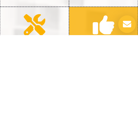
Quick Repairs
100% Satisfaction
Fast Fix to get back to Full
We’re Not Happy Until You
Heat
Are
Trouble with Your Water Heater? Let
Us Fix It
Water heater concerns can disrupt your daily