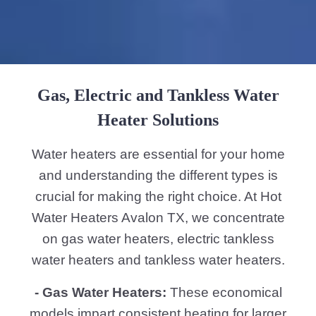
Gas, Electric and Tankless Water
Heater Solutions
Water heaters are essential for your home
and understanding the different types is
crucial for making the right choice. At Hot
Water Heaters Avalon TX, we concentrate
on gas water heaters, electric tankless
water heaters and tankless water heaters.
- Gas Water Heaters:
These economical
models impart consistent heating for larger