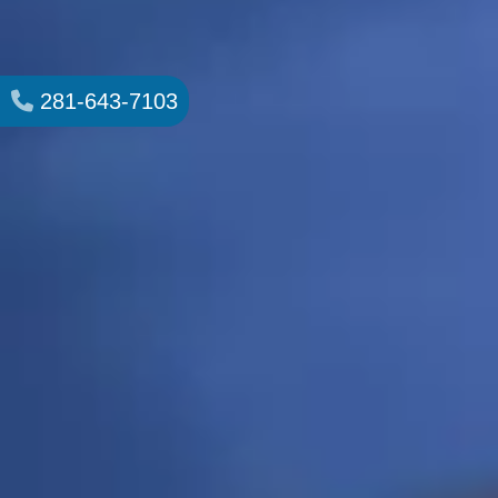
281-643-7103