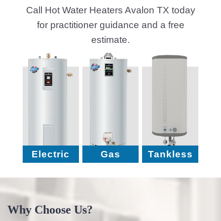
Call Hot Water Heaters Avalon TX today
for practitioner guidance and a free
estimate.
Electric
Gas
Tankless
Why Choose Us?