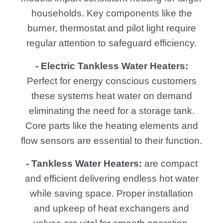
households. Key components like the
burner, thermostat and pilot light require
regular attention to safeguard efficiency.
- Electric Tankless Water Heaters:
Perfect for energy conscious customers
these systems heat water on demand
eliminating the need for a storage tank.
Core parts like the heating elements and
flow sensors are essential to their function.
- Tankless Water Heaters:
are compact
and efficient delivering endless hot water
while saving space. Proper installation
and upkeep of heat exchangers and