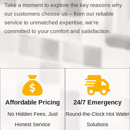
Take a moment to explore the key reasons why
our customers choose us – from our reliable
service to unmatched expertise, we’re
committed to your comfort and satisfaction.
Affordable Pricing
24/7 Emergency
No Hidden Fees, Just
Round-the-Clock Hot Water
Honest Service
Solutions