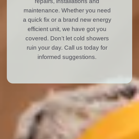
repairs, installations and
maintenance. Whether you need
a quick fix or a brand new energy
efficient unit, we have got you
covered. Don’t let cold showers
ruin your day. Call us today for
informed suggestions.