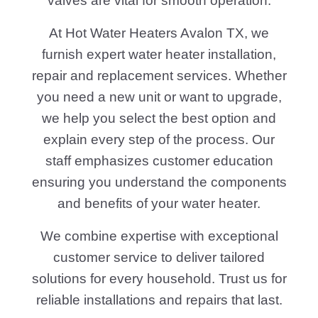
valves are vital for smooth operation.
At Hot Water Heaters Avalon TX, we
furnish expert water heater installation,
repair and replacement services. Whether
you need a new unit or want to upgrade,
we help you select the best option and
explain every step of the process. Our
staff emphasizes customer education
ensuring you understand the components
and benefits of your water heater.
We combine expertise with exceptional
customer service to deliver tailored
solutions for every household. Trust us for
reliable installations and repairs that last.