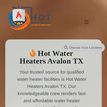
Hot Water
Heaters Avalon TX
Your trusted source for qualified
water heater facilities is Hot Water
Heaters Avalon TX. Our
knowledgeable crew renders fast
and affordable water heater