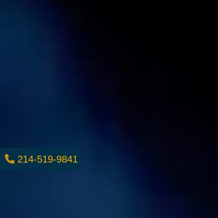
214-519-9841