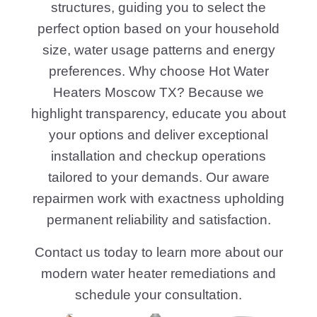
structures, guiding you to select the
perfect option based on your household
size, water usage patterns and energy
preferences. Why choose Hot Water
Heaters Moscow TX? Because we
highlight transparency, educate you about
your options and deliver exceptional
installation and checkup operations
tailored to your demands. Our aware
repairmen work with exactness upholding
permanent reliability and satisfaction.
Contact us today to learn more about our
modern water heater remediations and
schedule your consultation.