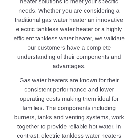
heater solutions to meet your specific
needs. Whether you are considering a
traditional gas water heater an innovative
electric tankless water heater or a highly
efficient tankless water heater, we validate
our customers have a complete
understanding of their components and
advantages.
Gas water heaters are known for their
consistent performance and lower
operating costs making them ideal for
families. The components including
burners, tanks and venting systems, work
together to provide reliable hot water. In
contrast, electric tankless water heaters