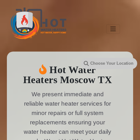
Hot Water
Heaters Moscow TX
We present immediate and
reliable water heater services for
minor repairs or full system
replacements ensuring your
water heater can meet your daily