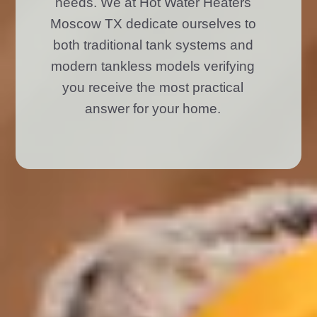
needs. We at Hot Water Heaters
Moscow TX dedicate ourselves to
both traditional tank systems and
modern tankless models verifying
you receive the most practical
answer for your home.