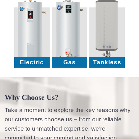
Electric
Gas
Tankless
Why Choose Us?
Take a moment to explore the key reasons why
our customers choose us – from our reliable
service to unmatched expertise, we’re
committed to your comfort and satisfaction.