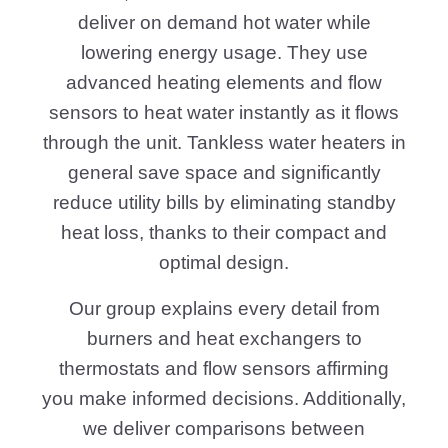
deliver on demand hot water while
lowering energy usage. They use
advanced heating elements and flow
sensors to heat water instantly as it flows
through the unit. Tankless water heaters in
general save space and significantly
reduce utility bills by eliminating standby
heat loss, thanks to their compact and
optimal design.
Our group explains every detail from
burners and heat exchangers to
thermostats and flow sensors affirming
you make informed decisions. Additionally,
we deliver comparisons between