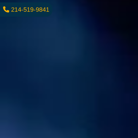
214-519-9841