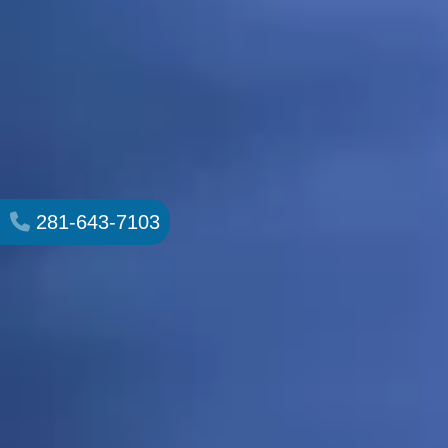
281-643-7103