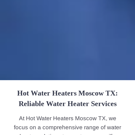
Hot Water Heaters Moscow TX:
Reliable Water Heater Services
At Hot Water Heaters Moscow TX, we
focus on a comprehensive range of water