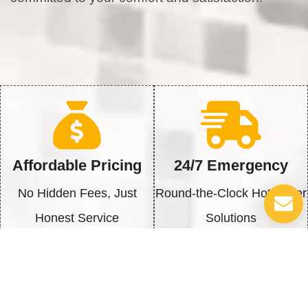
Affordable Pricing
24/7 Emergency
No Hidden Fees, Just
Round-the-Clock Hot Water
Honest Service
Solutions