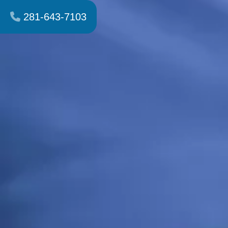
281-643-7103