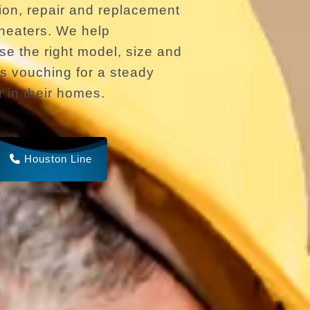
ion, repair and replacement
r heaters. We help
 the right model, size and
s vouching for a steady
r in their homes.
Houston Line