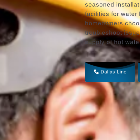
seasoned installat
facilities for wate
homeowners choose
troubleshoot issue
supply of hot wate
Dallas Line