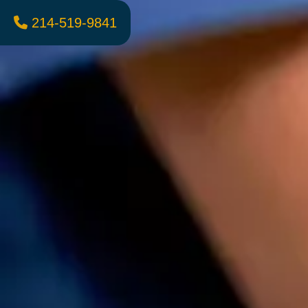
214-519-9841