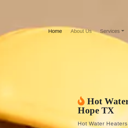
Home
About Us
Services
Hot Water
Hope TX
Hot Water Heater