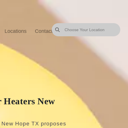
Locations
Contact Us
Blog
Sitemap
 Heaters New
s New Hope TX proposes