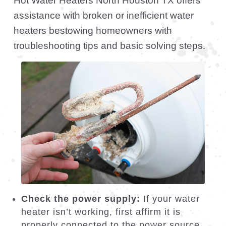
Test the thermostat:
If your water
temperature is inconsistent, your
thermostat might be malfunctioning. You
can adjust the temperature settings to
see if it solves the issue. If not, call our
workers to inspect and replace the
thermostat if necessary.
Flush the tank:
Over time, sediment
can build up in your water heater tank,
reducing its efficiency. We recommend
flushing the tank every six months to
remove debris and improve heating
performance. If you are unsure how to
do this, our repairmen can perform the
flush for you.