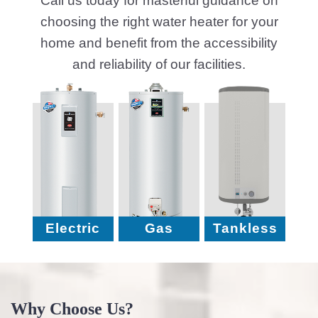
No Hidden Fees, Just
Round-the-Clock Hot Water
Honest Service
Solutions
Quick Repairs
100% Satisfaction
Fast Fix to get back to Full
We’re Not Happy Until You
Heat
Are
5 Essential Tips for Fixing Water
Heater Issues