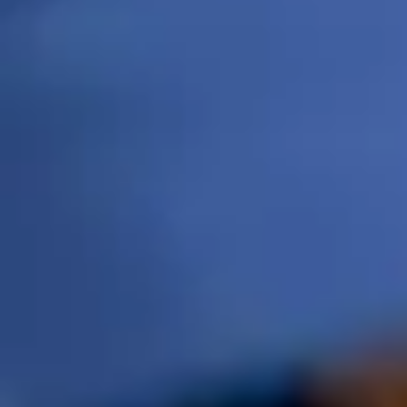
214-519-9841