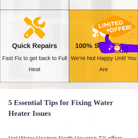
Check the power supply:
If your water
heater isn’t working, first affirm it is
properly connected to the power source.
For gas water heaters, check that the
gas supply is on. For electric units,
confirm that the circuit breaker isn’t
tripped and that the thermostat is set
correctly.
Inspect for leaks:
Leaks around your
water heater can lead to water damage
and decreased efficiency. Check all
valves and connections for any signs of
leakage. If you notice any, contact us
immediately for a competent repair.
Find Out More