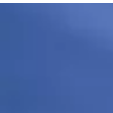
281-643-7103