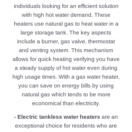
instantly as it flows through the unit
furnishing an endless supply of hot water.
They also offer the added advantage of
being compact unlike traditional water
heaters that take up space with large
tanks. Tankless water heaters, powered
by electric or gas heating features or heat
exchangers are durable and perfect for
environmentally conscious homeowners
due to their rapid heating capabilities.
Hot Water Heaters North Houston TX
educates customers on water heater
options explaining components and
granting skilled insights. For a dependable
and successful hot water supply they give