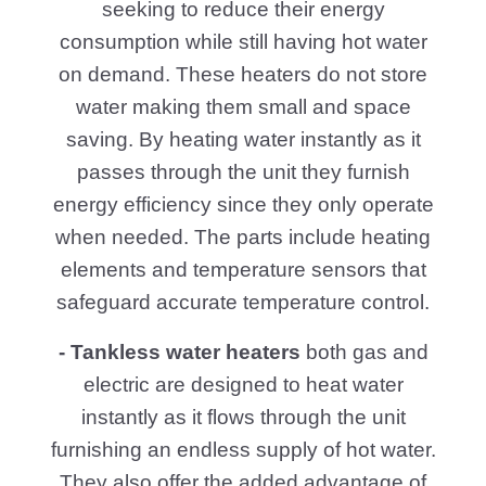
you setup and upkeep operations.
Call us today for masterful guidance on
choosing the right water heater for your
home and benefit from the accessibility
and reliability of our facilities.
Electric
Gas
Tankless