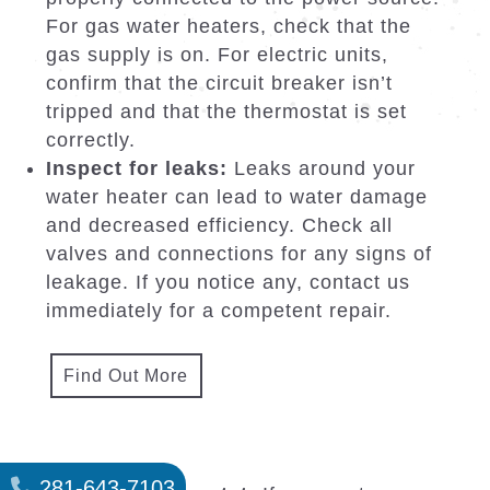
Call for professional service:
If the
issue persists or is beyond your ability
to fix, it is best to contact Hot Water
Heaters North Houston TX. Our savvy
group can accurately diagnose the
obstacle and perform repairs or
replacements quickly and effectively.