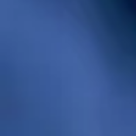
and durability for your dwelling.
- Gas water heaters
are ideal for
individuals looking for an efficient solution
with high hot water demand. These
heaters use natural gas to heat water in a
large storage tank. The key aspects
include a burner, gas valve, thermostat
and venting system. This mechanism
allows for quick heating verifying you have
a steady supply of hot water even during
high usage times. With a gas water heater,
you can save on energy bills by using
natural gas which tends to be more
economical than electricity.