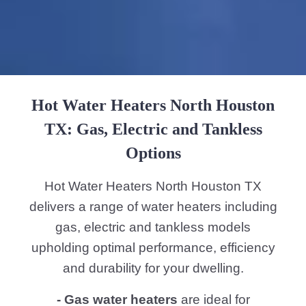
- Electric tankless water heaters
are an
exceptional choice for residents who are
seeking to reduce their energy
consumption while still having hot water
on demand. These heaters do not store
water making them small and space
saving. By heating water instantly as it
passes through the unit they furnish
energy efficiency since they only operate
when needed. The parts include heating
elements and temperature sensors that
safeguard accurate temperature control.
- Tankless water heaters
both gas and
electric are designed to heat water