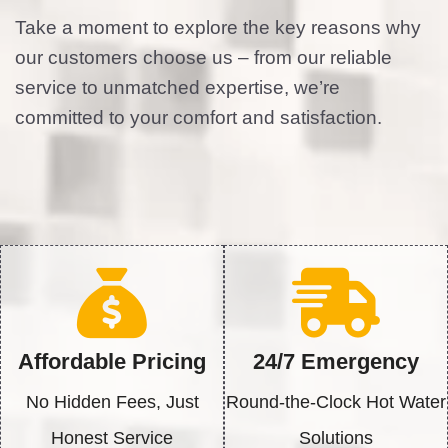
Hot Water Heaters North Houston TX offers
assistance with broken or inefficient water
heaters bestowing homeowners with
troubleshooting tips and basic solving steps.