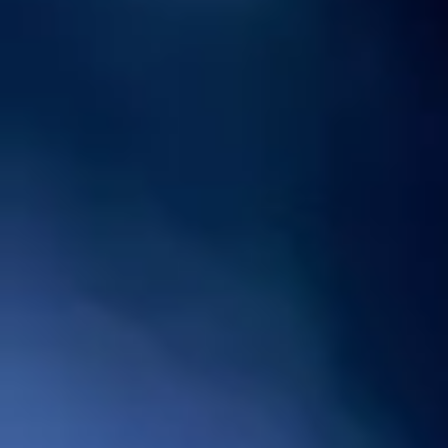
Hot Water Heaters North Houston
TX: Gas, Electric and Tankless
Options
Hot Water Heaters North Houston TX
delivers a range of water heaters including
gas, electric and tankless models
upholding optimal performance, efficiency