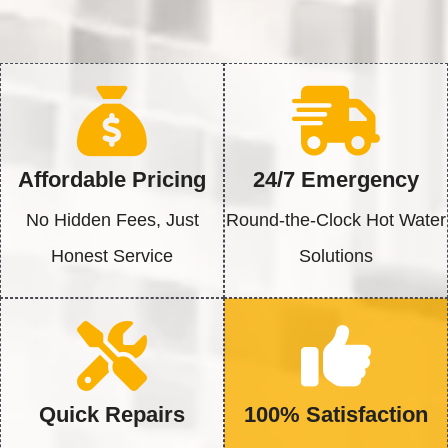
Affordable Pricing
24/7 Emergency
No Hidden Fees, Just
Round-the-Clock Hot Water
Honest Service
Solutions
Quick Repairs
100% Satisfaction