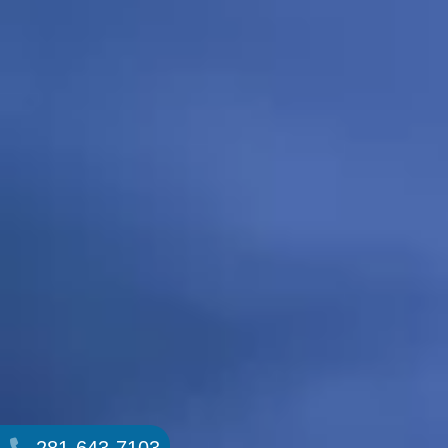
281-643-7103