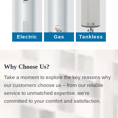
Electric
Gas
Tankless
Why Choose Us?
Take a moment to explore the key reasons why
our customers choose us – from our reliable
service to unmatched expertise, we’re
committed to your comfort and satisfaction.