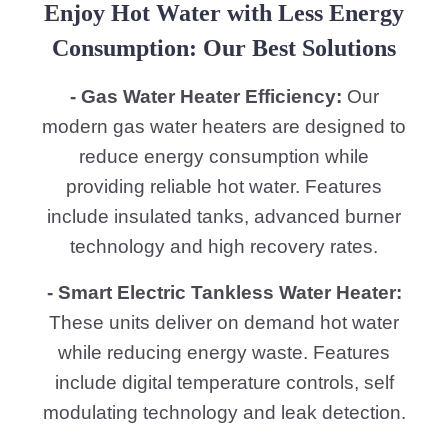
Enjoy Hot Water with Less Energy
Consumption: Our Best Solutions
- Gas Water Heater Efficiency:
Our
modern gas water heaters are designed to
reduce energy consumption while
providing reliable hot water. Features
include insulated tanks, advanced burner
technology and high recovery rates.
- Smart Electric Tankless Water Heater:
These units deliver on demand hot water
while reducing energy waste. Features
include digital temperature controls, self
modulating technology and leak detection.