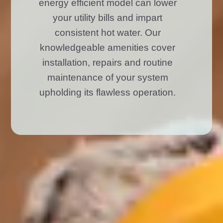
energy efficient model can lower
your utility bills and impart
consistent hot water. Our
knowledgeable amenities cover
installation, repairs and routine
maintenance of your system
upholding its flawless operation.