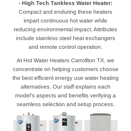
- High Tech Tankless Water Heater:
Compact and enduring these heaters
impart continuous hot water while
reducing environmental impact. Attributes
include stainless steel heat exchangers
and remote control operation.
At Hot Water Heaters Carrollton TX, we
concentrate on helping customers choose
the best efficient energy use water heating
alternatives. Our staff explains each
model's aspects and benefits verifying a
seamless selection and setup process.