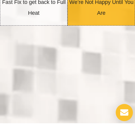
Fast Fix to get back to Full
We’re Not Happy Until You
Heat
Are