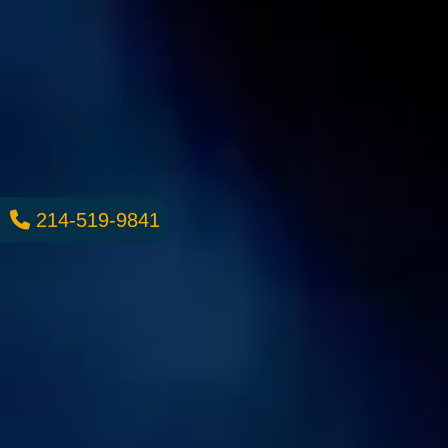
214-519-9841