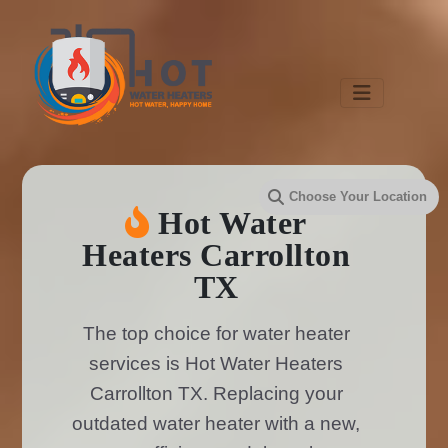
Hot Water
Heaters Carrollton
TX
The top choice for water heater
services is Hot Water Heaters
Carrollton TX. Replacing your
outdated water heater with a new,