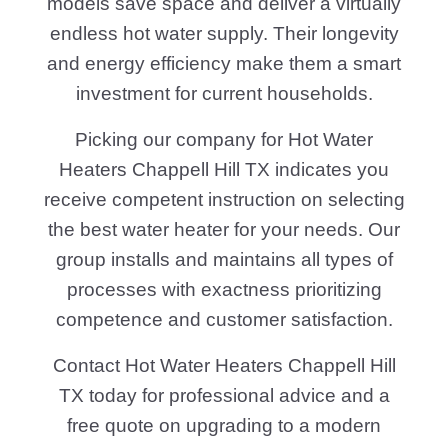
models save space and deliver a virtually
endless hot water supply. Their longevity
and energy efficiency make them a smart
investment for current households.
Picking our company for Hot Water
Heaters Chappell Hill TX indicates you
receive competent instruction on selecting
the best water heater for your needs. Our
group installs and maintains all types of
processes with exactness prioritizing
competence and customer satisfaction.
Contact Hot Water Heaters Chappell Hill
TX today for professional advice and a
free quote on upgrading to a modern