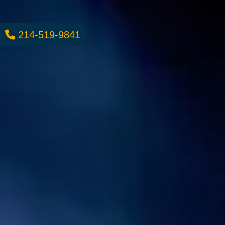
214-519-9841