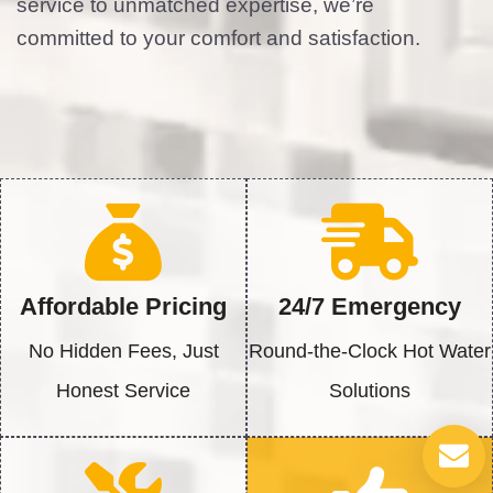
service to unmatched expertise, we’re
committed to your comfort and satisfaction.
Affordable Pricing
24/7 Emergency
No Hidden Fees, Just
Round-the-Clock Hot Water
Honest Service
Solutions