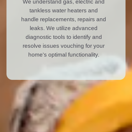
We understand gas, electric and
tankless water heaters and
handle replacements, repairs and
leaks. We utilize advanced
diagnostic tools to identify and
resolve issues vouching for your
home's optimal functionality.