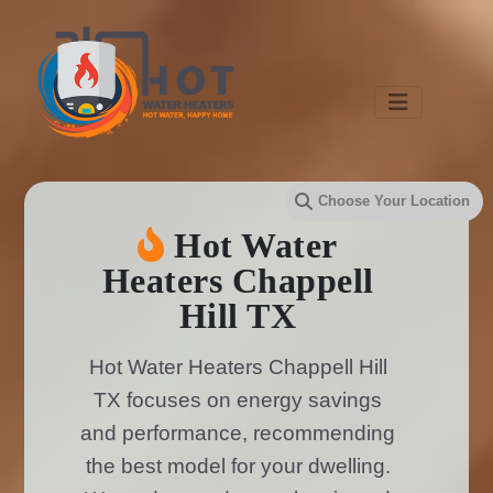
Hot Water
Heaters Chappell
Hill TX
Hot Water Heaters Chappell Hill
TX focuses on energy savings
and performance, recommending
the best model for your dwelling.