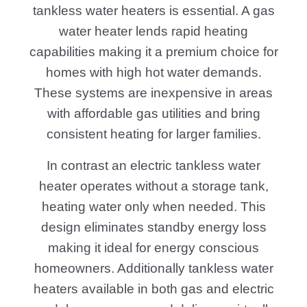
tankless water heaters is essential. A gas
water heater lends rapid heating
capabilities making it a premium choice for
homes with high hot water demands.
These systems are inexpensive in areas
with affordable gas utilities and bring
consistent heating for larger families.
In contrast an electric tankless water
heater operates without a storage tank,
heating water only when needed. This
design eliminates standby energy loss
making it ideal for energy conscious
homeowners. Additionally tankless water
heaters available in both gas and electric