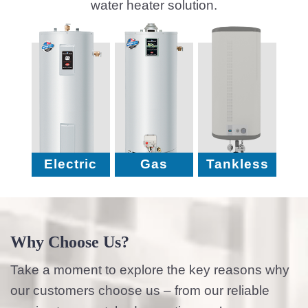
water heater solution.
Electric
Gas
Tankless
Why Choose Us?
Take a moment to explore the key reasons why
our customers choose us – from our reliable