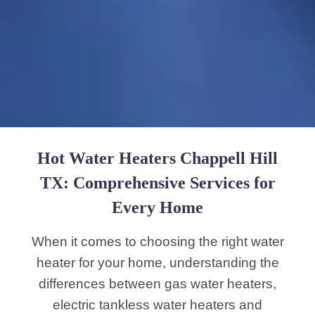
Hot Water Heaters Chappell Hill
TX: Comprehensive Services for
Every Home
When it comes to choosing the right water
heater for your home, understanding the
differences between gas water heaters,
electric tankless water heaters and