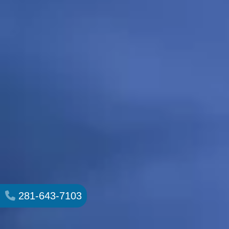
281-643-7103