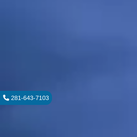
281-643-7103