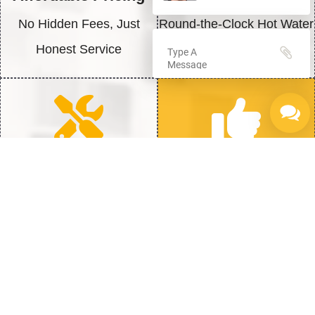
No Hidden Fees, Just
Round-the-Clock Hot Water
Honest Service
Solutions
Quick Repairs
100% Satisfaction
Fast Fix to get back to Full
We’re Not Happy Until You
Heat
Are
Struggling with Hot Water? Here is
How to Fix It Fast