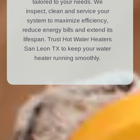
tailored to your needs. We
inspect, clean and service your
system to maximize efficiency,
reduce energy bills and extend its
lifespan. Trust Hot Water Heaters
San Leon TX to keep your water
heater running smoothly.