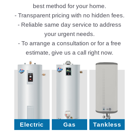
best method for your home.
- Transparent pricing with no hidden fees.
- Reliable same day service to address
your urgent needs.
- To arrange a consultation or for a free
estimate, give us a call right now.
Electric
Gas
Tankless