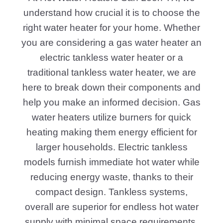
understand how crucial it is to choose the
right water heater for your home. Whether
you are considering a gas water heater an
electric tankless water heater or a
traditional tankless water heater, we are
here to break down their components and
help you make an informed decision. Gas
water heaters utilize burners for quick
heating making them energy efficient for
larger households. Electric tankless
models furnish immediate hot water while
reducing energy waste, thanks to their
compact design. Tankless systems,
overall are superior for endless hot water
supply with minimal space requirements.