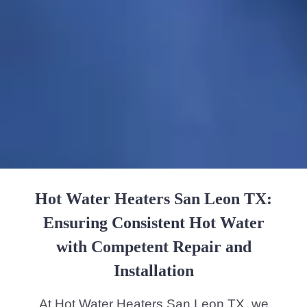
Hot Water Heaters San Leon TX:
Ensuring Consistent Hot Water
with Competent Repair and
Installation
At Hot Water Heaters San Leon TX, we