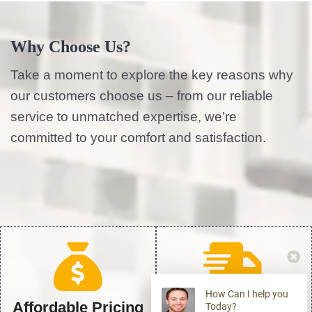
Why Choose Us?
Take a moment to explore the key reasons why
our customers choose us – from our reliable
service to unmatched expertise, we’re
committed to your comfort and satisfaction.
How Can I help you
Affordable Pricing
24/7 Emergency
Today?