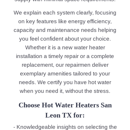
We explain each system clearly, focusing
on key features like energy efficiency,
capacity and maintenance needs helping
you feel confident about your choice.
Whether it is a new water heater
installation a timely repair or a complete
replacement, our repairmen deliver
exemplary amenities tailored to your
needs. We certify you have hot water
when you need it, without the stress.
Choose Hot Water Heaters San
Leon TX for:
- Knowledgeable insights on selecting the