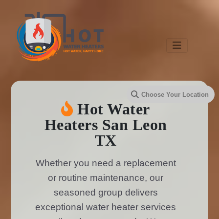
Hot Water
Heaters San Leon
TX
Whether you need a replacement
or routine maintenance, our
seasoned group delivers
exceptional water heater services