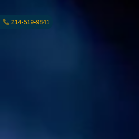
214-519-9841