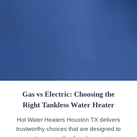
Gas vs Electric: Choosing the
Right Tankless Water Heater
Hot Water Heaters Houston TX delivers
trustworthy choices that are designed to