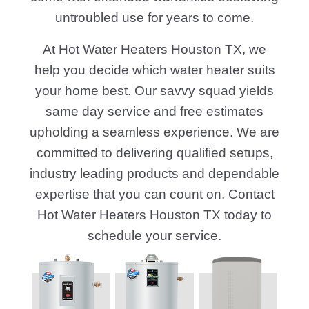
untroubled use for years to come.
At Hot Water Heaters Houston TX, we
help you decide which water heater suits
your home best. Our savvy squad yields
same day service and free estimates
upholding a seamless experience. We are
committed to delivering qualified setups,
industry leading products and dependable
expertise that you can count on. Contact
Hot Water Heaters Houston TX today to
schedule your service.