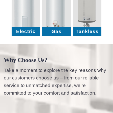
Electric
Gas
Tankless
Why Choose Us?
Take a moment to explore the key reasons why
our customers choose us – from our reliable
service to unmatched expertise, we’re
committed to your comfort and satisfaction.