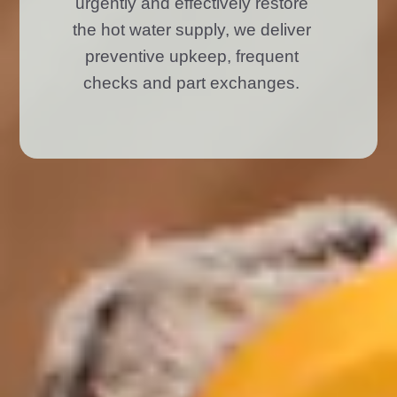
urgently and effectively restore
the hot water supply, we deliver
preventive upkeep, frequent
checks and part exchanges.