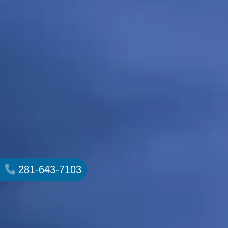
281-643-7103