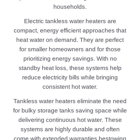
households.
Electric tankless water heaters are
compact, energy efficient approaches that
heat water on demand. They are perfect
for smaller homeowners and for those
prioritizing energy savings. With no
standby heat loss, these systems help
reduce electricity bills while bringing
consistent hot water.
Tankless water heaters eliminate the need
for bulky storage tanks saving space while
delivering continuous hot water. These
systems are highly durable and often
come with extended warranties bestowing