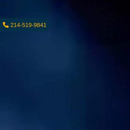
214-519-9841