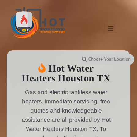
Hot Water
Heaters Houston TX
Gas and electric tankless water
heaters, immediate servicing, free
quotes and knowledgeable
assistance are all provided by Hot
Water Heaters Houston TX. To