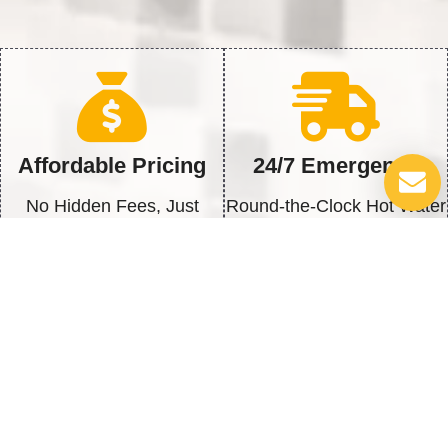
Affordable Pricing
24/7 Emergency
No Hidden Fees, Just
Round-the-Clock Hot Water
Honest Service
Solutions
Quick Repairs
100% Satisfaction
Fast Fix to get back to Full
We’re Not Happy Until You