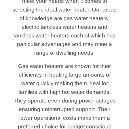
meet your needs when it comes to
selecting the ideal water heater. Our areas
of knowledge are gas water heaters,
electric tankless water heaters and
tankless water heaters each of which has
particular advantages and may meet a
range of dwelling needs.
Gas water heaters are known for their
efficiency in heating large amounts of
water quickly making them ideal for
families with high hot water demands.
They operate even during power outages
ensuring uninterrupted support. Their
lower operational costs make them a
preferred choice for budget conscious