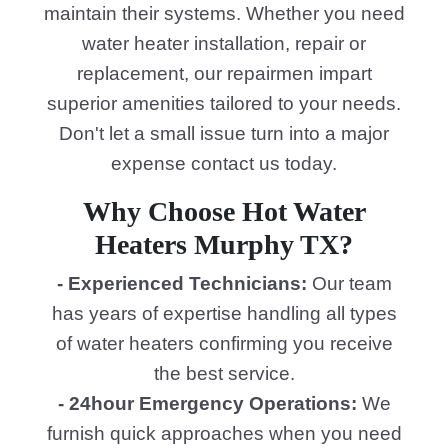
maintain their systems. Whether you need
water heater installation, repair or
replacement, our repairmen impart
superior amenities tailored to your needs.
Don't let a small issue turn into a major
expense contact us today.
Why Choose Hot Water
Heaters Murphy TX?
- Experienced Technicians:
Our team
has years of expertise handling all types
of water heaters confirming you receive
the best service.
- 24hour Emergency Operations:
We
furnish quick approaches when you need