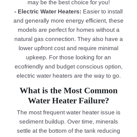
may be the best choice for you!
- Electric Water Heaters:
Easier to install
and generally more energy efficient, these
models are perfect for homes without a
natural gas connection. They also have a
lower upfront cost and require minimal
upkeep. For those looking for an
ecofriendly and budget conscious option,
electric water heaters are the way to go.
What is the Most Common
Water Heater Failure?
The most frequent water heater issue is
sediment buildup. Over time, minerals
settle at the bottom of the tank reducing