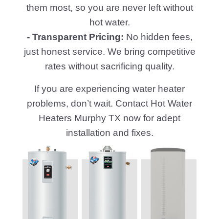
them most, so you are never left without
hot water.
- Transparent Pricing:
No hidden fees,
just honest service. We bring competitive
rates without sacrificing quality.
If you are experiencing water heater
problems, don’t wait. Contact Hot Water
Heaters Murphy TX now for adept
installation and fixes.