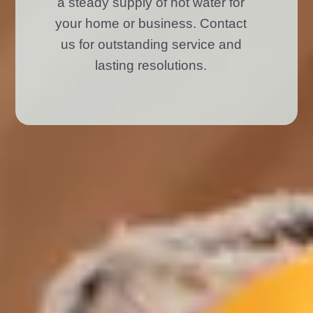
a steady supply of hot water for
your home or business. Contact
us for outstanding service and
lasting resolutions.