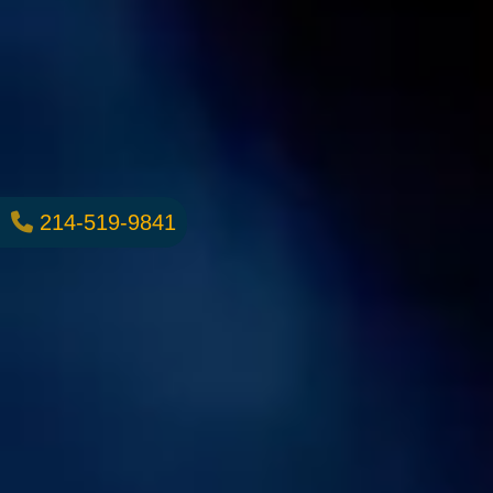
214-519-9841