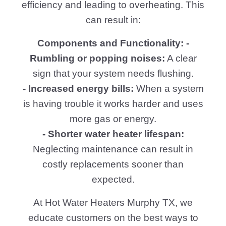
efficiency and leading to overheating. This
can result in:
Components and Functionality: -
Rumbling or popping noises:
A clear
sign that your system needs flushing.
- Increased energy bills:
When a system
is having trouble it works harder and uses
more gas or energy.
- Shorter water heater lifespan:
Neglecting maintenance can result in
costly replacements sooner than
expected.
At Hot Water Heaters Murphy TX, we
educate customers on the best ways to