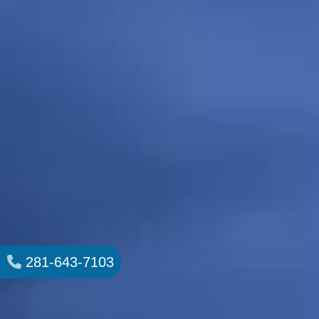
281-643-7103