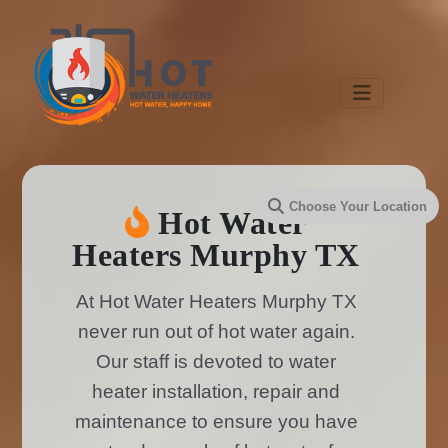
Hot Water
Heaters Murphy TX
At Hot Water Heaters Murphy TX
never run out of hot water again.
Our staff is devoted to water
heater installation, repair and
maintenance to ensure you have