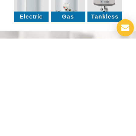
Electric
Gas
Tankless
Why Choose Us?
Take a moment to explore the key reasons why
our customers choose us – from our reliable
service to unmatched expertise, we’re
committed to your comfort and satisfaction.