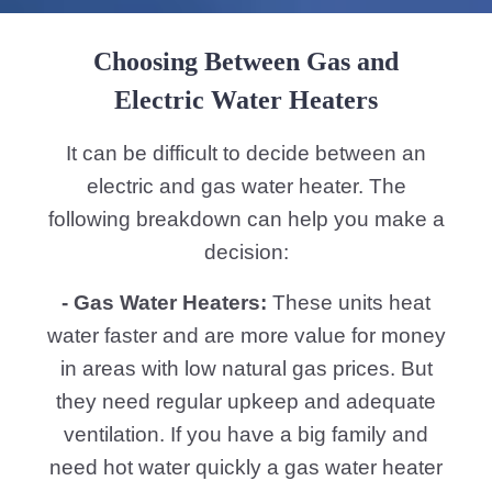
Choosing Between Gas and
Electric Water Heaters
It can be difficult to decide between an
electric and gas water heater. The
following breakdown can help you make a
decision:
- Gas Water Heaters:
These units heat
water faster and are more value for money
in areas with low natural gas prices. But
they need regular upkeep and adequate
ventilation. If you have a big family and
need hot water quickly a gas water heater