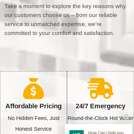
Take a moment to explore the key reasons why
our customers choose us – from our reliable
service to unmatched expertise, we’re
committed to your comfort and satisfaction.
Affordable Pricing
24/7 Emergency
No Hidden Fees, Just
Round-the-Clock Hot Water
Honest Service
Solutions
How Can I help you