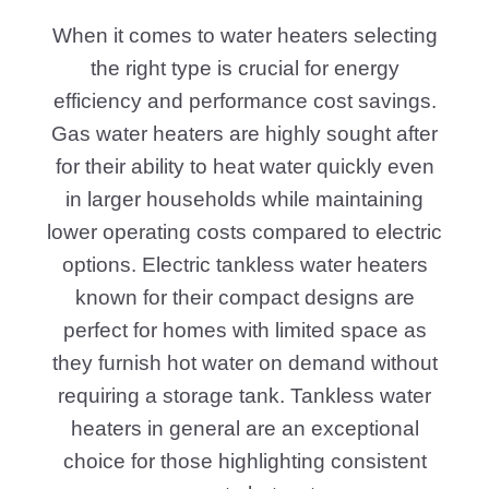
When it comes to water heaters selecting
the right type is crucial for energy
efficiency and performance cost savings.
Gas water heaters are highly sought after
for their ability to heat water quickly even
in larger households while maintaining
lower operating costs compared to electric
options. Electric tankless water heaters
known for their compact designs are
perfect for homes with limited space as
they furnish hot water on demand without
requiring a storage tank. Tankless water
heaters in general are an exceptional
choice for those highlighting consistent