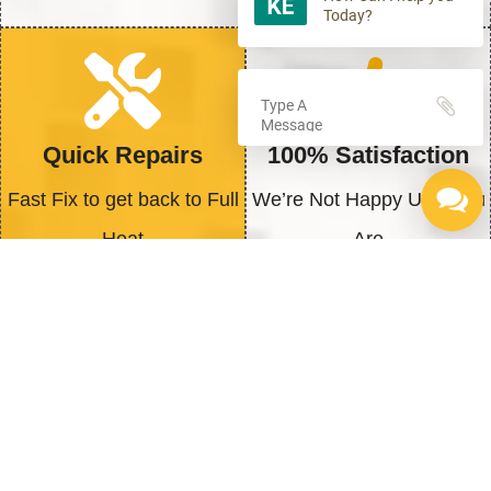
Today?
Quick Repairs
100% Satisfaction
Fast Fix to get back to Full
We’re Not Happy Until You
Heat
Are
Why You Should Act Today
When it comes to maintaining or upgrading
your water heater, timely action is essential to