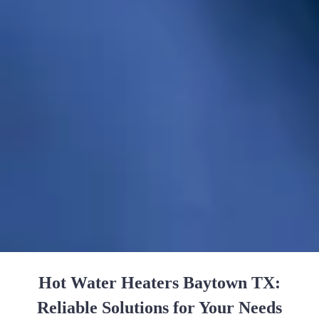
Hot Water Heaters Baytown TX:
Reliable Solutions for Your Needs