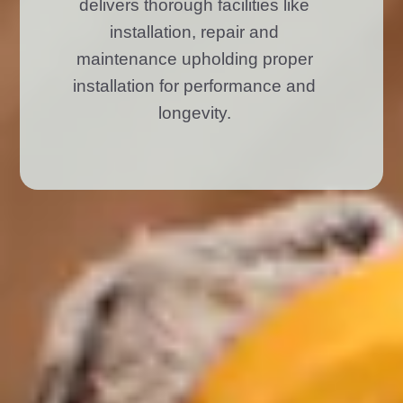
delivers thorough facilities like
installation, repair and
maintenance upholding proper
installation for performance and
longevity.