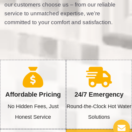
our customers choose us – from our reliable
service to unmatched expertise, we’re
committed to your comfort and satisfaction.
Affordable Pricing
24/7 Emergency
No Hidden Fees, Just
Round-the-Clock Hot Water
Honest Service
Solutions