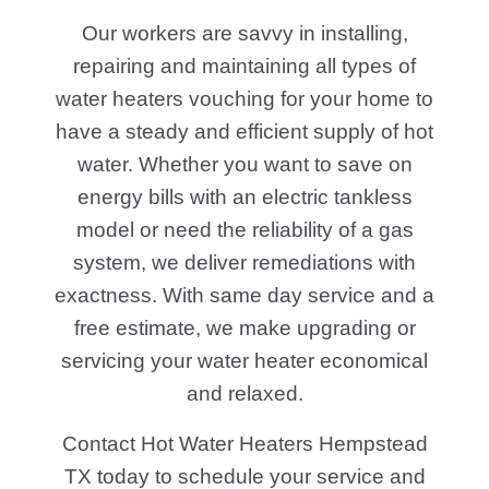
Our workers are savvy in installing,
repairing and maintaining all types of
water heaters vouching for your home to
have a steady and efficient supply of hot
water. Whether you want to save on
energy bills with an electric tankless
model or need the reliability of a gas
system, we deliver remediations with
exactness. With same day service and a
free estimate, we make upgrading or
servicing your water heater economical
and relaxed.
Contact Hot Water Heaters Hempstead
TX today to schedule your service and