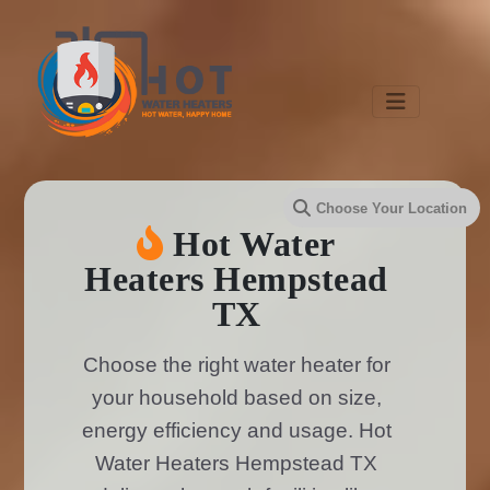
Hot Water
Heaters Hempstead
TX
Choose the right water heater for
your household based on size,
energy efficiency and usage. Hot
Water Heaters Hempstead TX