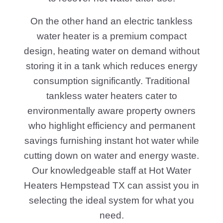
On the other hand an electric tankless
water heater is a premium compact
design, heating water on demand without
storing it in a tank which reduces energy
consumption significantly. Traditional
tankless water heaters cater to
environmentally aware property owners
who highlight efficiency and permanent
savings furnishing instant hot water while
cutting down on water and energy waste.
Our knowledgeable staff at Hot Water
Heaters Hempstead TX can assist you in
selecting the ideal system for what you
need.