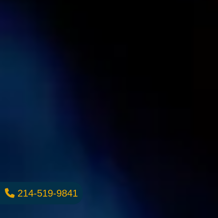
214-519-9841