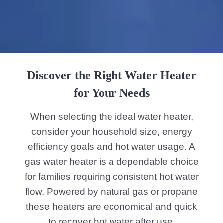
Discover the Right Water Heater
for Your Needs
When selecting the ideal water heater,
consider your household size, energy
efficiency goals and hot water usage. A
gas water heater is a dependable choice
for families requiring consistent hot water
flow. Powered by natural gas or propane
these heaters are economical and quick
to recover hot water after use.