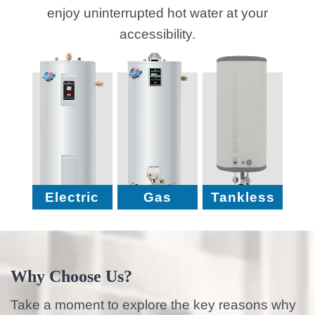
enjoy uninterrupted hot water at your
accessibility.
Electric
Gas
Tankless
Why Choose Us?
Take a moment to explore the key reasons why