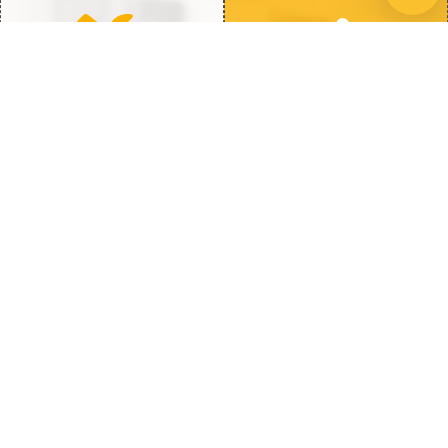
Quick Repairs
100% Satisfaction
Fast Fix to get back to Full
We’re Not Happy Until You
Heat
Are
How We Fix Water Heater Issues
When dealing with water heater issues
knowing whether to repair or replace is
crucial. Here is how Hot Water Heaters Guy