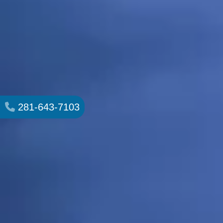
281-643-7103