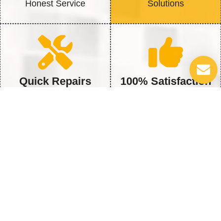
Honest Service
Solutions
Quick Repairs
100% Satisfaction
Fast Fix to get back to Full
We’re Not Happy Until You
Heat
Are
5 Vital Water Heater Issues You
Shouldn’t Ignore