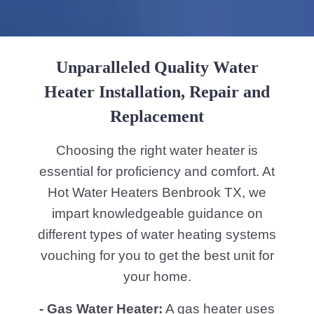
Unparalleled Quality Water
Heater Installation, Repair and
Replacement
Choosing the right water heater is
essential for proficiency and comfort. At
Hot Water Heaters Benbrook TX, we
impart knowledgeable guidance on
different types of water heating systems
vouching for you to get the best unit for
your home.
- Gas Water Heater:
A gas heater uses