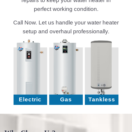
repairs to keep your water heater in
perfect working condition.
Call Now. Let us handle your water heater
setup and overhaul professionally.
Electric
Gas
Tankless