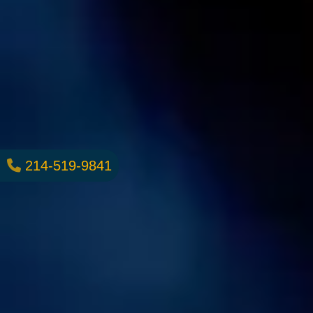
214-519-9841