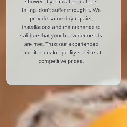
shower. If your water heater is
failing, don’t suffer through it. We
provide same day repairs,
installations and maintenance to
validate that your hot water needs
are met. Trust our experienced
practitioners for quality service at
competitive prices.