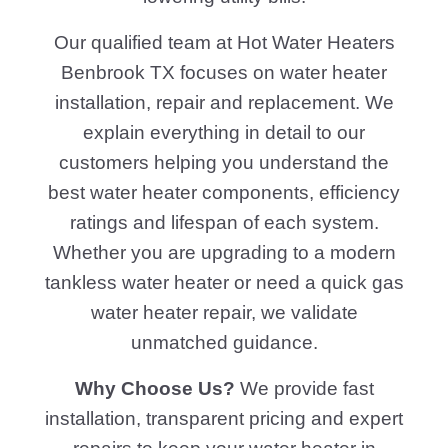
Our qualified team at Hot Water Heaters
Benbrook TX focuses on water heater
installation, repair and replacement. We
explain everything in detail to our
customers helping you understand the
best water heater components, efficiency
ratings and lifespan of each system.
Whether you are upgrading to a modern
tankless water heater or need a quick gas
water heater repair, we validate
unmatched guidance.
Why Choose Us?
We provide fast
installation, transparent pricing and expert