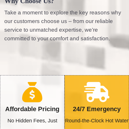
Why Choose Us?
Take a moment to explore the key reasons why
our customers choose us – from our reliable
service to unmatched expertise, we’re
committed to your comfort and satisfaction.
Affordable Pricing
24/7 Emergency
No Hidden Fees, Just
Round-the-Clock Hot Water