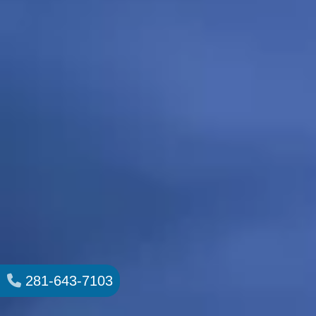
281-643-7103