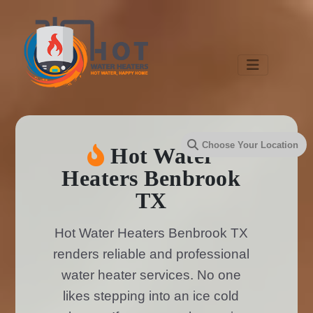
Hot Water
Heaters Benbrook
TX
Hot Water Heaters Benbrook TX
renders reliable and professional
water heater services. No one
likes stepping into an ice cold