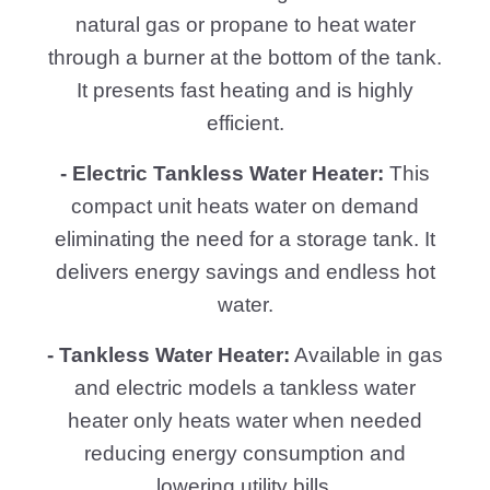
natural gas or propane to heat water
through a burner at the bottom of the tank.
It presents fast heating and is highly
efficient.
- Electric Tankless Water Heater:
This
compact unit heats water on demand
eliminating the need for a storage tank. It
delivers energy savings and endless hot
water.
- Tankless Water Heater:
Available in gas
and electric models a tankless water
heater only heats water when needed
reducing energy consumption and
lowering utility bills.