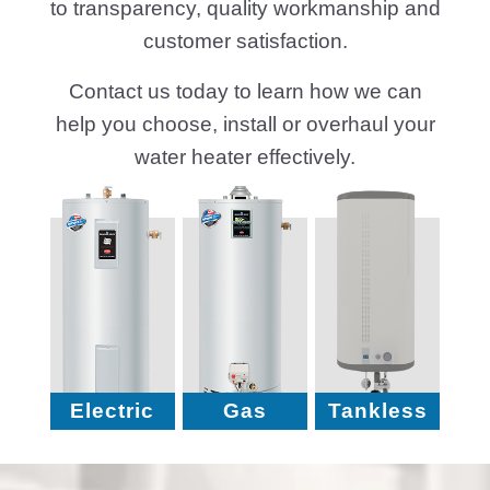
to transparency, quality workmanship and
customer satisfaction.
Contact us today to learn how we can
help you choose, install or overhaul your
water heater effectively.
Electric
Gas
Tankless