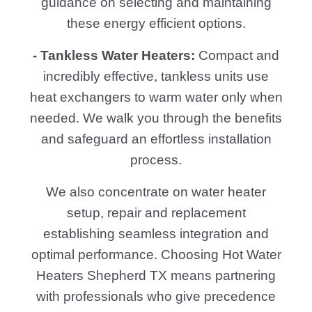
guidance on selecting and maintaining
these energy efficient options.
- Tankless Water Heaters:
Compact and
incredibly effective, tankless units use
heat exchangers to warm water only when
needed. We walk you through the benefits
and safeguard an effortless installation
process.
We also concentrate on water heater
setup, repair and replacement
establishing seamless integration and
optimal performance. Choosing Hot Water
Heaters Shepherd TX means partnering
with professionals who give precedence