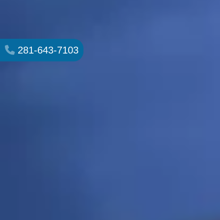
281-643-7103