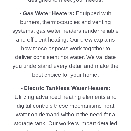
- Gas Water Heaters:
Equipped with
burners, thermocouples and venting
systems, gas water heaters render reliable
and efficient heating. Our crew explains
how these aspects work together to
deliver consistent hot water. We validate
you understand every detail and make the
best choice for your home.
- Electric Tankless Water Heaters:
Utilizing advanced heating elements and
digital controls these mechanisms heat
water on demand without the need for a
storage tank. Our workers impart detailed