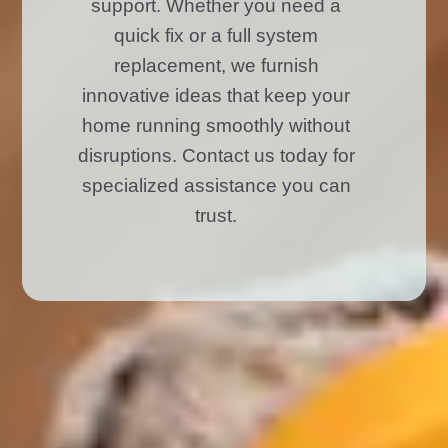
support. Whether you need a
quick fix or a full system
replacement, we furnish
innovative ideas that keep your
home running smoothly without
disruptions. Contact us today for
specialized assistance you can
trust.