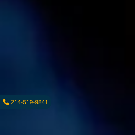
214-519-9841