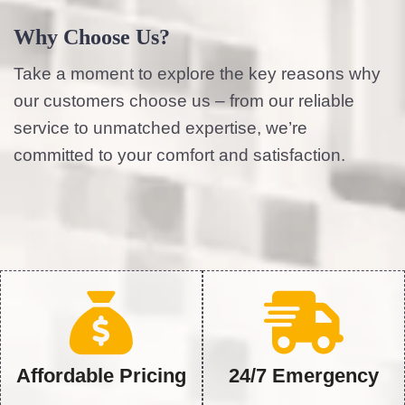
Why Choose Us?
Take a moment to explore the key reasons why
our customers choose us – from our reliable
service to unmatched expertise, we’re
committed to your comfort and satisfaction.
Affordable Pricing
24/7 Emergency