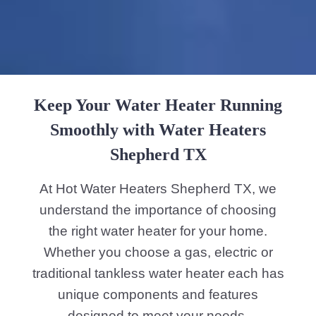
Keep Your Water Heater Running
Smoothly with Water Heaters
Shepherd TX
At Hot Water Heaters Shepherd TX, we
understand the importance of choosing
the right water heater for your home.
Whether you choose a gas, electric or
traditional tankless water heater each has
unique components and features
designed to meet your needs.