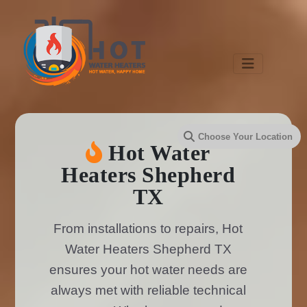
Hot Water
Heaters Shepherd
TX
From installations to repairs, Hot
Water Heaters Shepherd TX
ensures your hot water needs are
always met with reliable technical