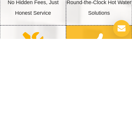
No Hidden Fees, Just
Round-the-Clock Hot Water
Honest Service
Solutions
Quick Repairs
100% Satisfaction
Fast Fix to get back to Full
We’re Not Happy Until You
Heat
Are
Addressing Common Water Heater
Issues: How We Can Help