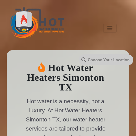
Hot Water
Heaters Simonton
TX
Hot water is a necessity, not a
luxury. At Hot Water Heaters
Simonton TX, our water heater
services are tailored to provide