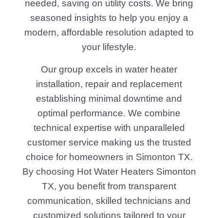
needed, saving on utility costs. We bring
seasoned insights to help you enjoy a
modern, affordable resolution adapted to
your lifestyle.
Our group excels in water heater
installation, repair and replacement
establishing minimal downtime and
optimal performance. We combine
technical expertise with unparalleled
customer service making us the trusted
choice for homeowners in Simonton TX.
By choosing Hot Water Heaters Simonton
TX, you benefit from transparent
communication, skilled technicians and
customized solutions tailored to your