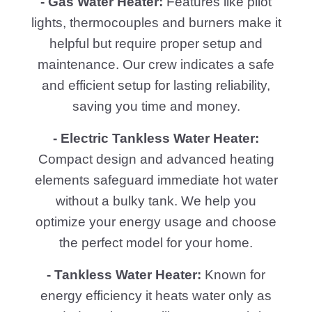
- Gas Water Heater:
Features like pilot
lights, thermocouples and burners make it
helpful but require proper setup and
maintenance. Our crew indicates a safe
and efficient setup for lasting reliability,
saving you time and money.
- Electric Tankless Water Heater:
Compact design and advanced heating
elements safeguard immediate hot water
without a bulky tank. We help you
optimize your energy usage and choose
the perfect model for your home.
- Tankless Water Heater:
Known for
energy efficiency it heats water only as