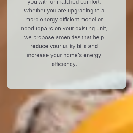
you with unmatched comfort.
Whether you are upgrading to a
more energy efficient model or
need repairs on your existing unit,
we propose amenities that help
reduce your utility bills and
increase your home’s energy
efficiency.