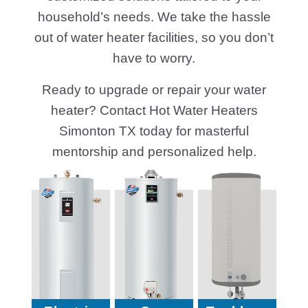
household’s needs. We take the hassle
out of water heater facilities, so you don’t
have to worry.
Ready to upgrade or repair your water
heater? Contact Hot Water Heaters
Simonton TX today for masterful
mentorship and personalized help.