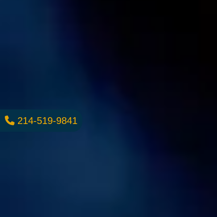
214-519-9841