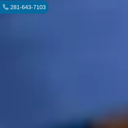
281-643-7103