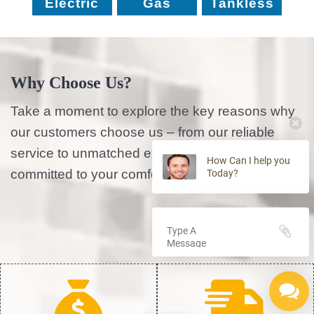
Electric
Gas
Tankless
Why Choose Us?
Take a moment to explore the key reasons why
our customers choose us – from our reliable
service to unmatched expertise, we’re
How Can I help you
committed to your comfort and satisfaction.
Today?