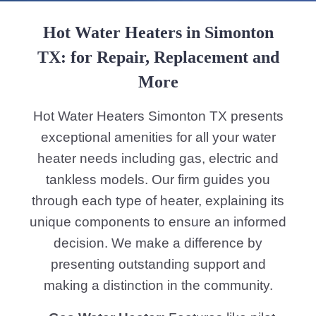
Hot Water Heaters in Simonton
TX: for Repair, Replacement and
More
Hot Water Heaters Simonton TX presents
exceptional amenities for all your water
heater needs including gas, electric and
tankless models. Our firm guides you
through each type of heater, explaining its
unique components to ensure an informed
decision. We make a difference by
presenting outstanding support and
making a distinction in the community.