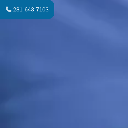
281-643-7103