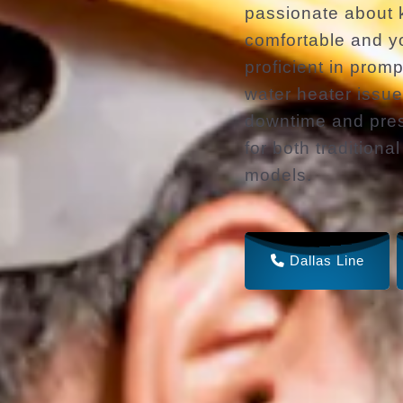
passionate about
comfortable and yo
proficient in prom
water heater issu
downtime and pres
for both traditiona
models.
Dallas Line