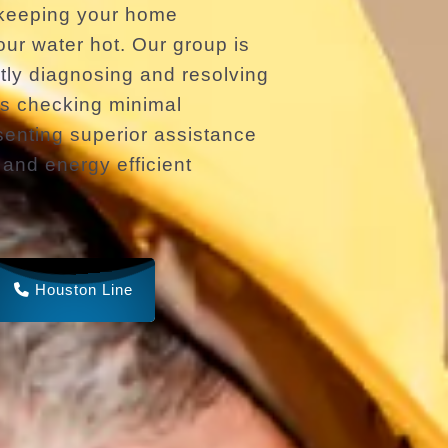
 keeping your home
ur water hot. Our group is
ptly diagnosing and resolving
es checking minimal
enting superior assistance
l and energy efficient
Houston Line