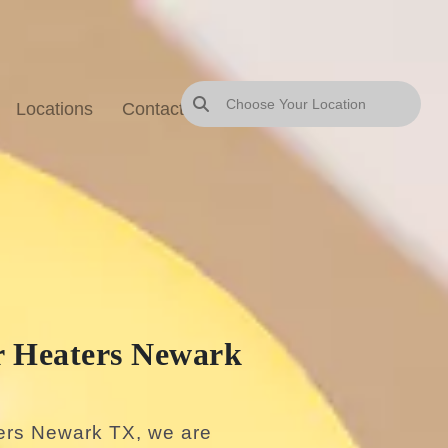
Locations
Contact Us
Blog
Sitemap
 Heaters Newark
ers Newark TX, we are