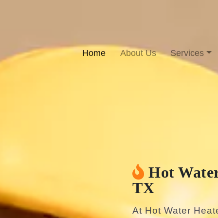
Home
About Us
Services
Hot Water
TX
At Hot Water Heat