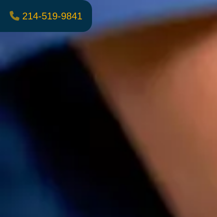
214-519-9841