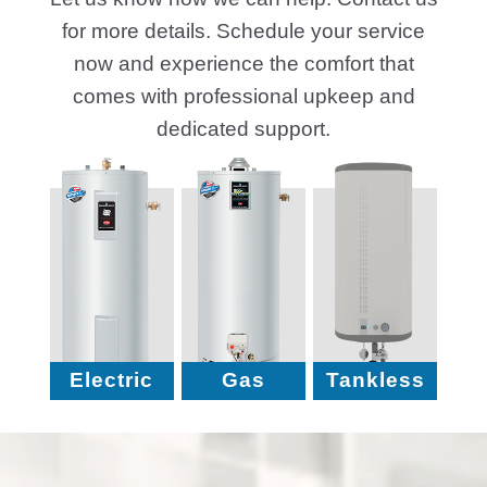
for more details. Schedule your service
now and experience the comfort that
comes with professional upkeep and
dedicated support.
Electric
Gas
Tankless