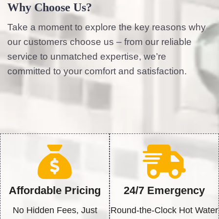
Why Choose Us?
Take a moment to explore the key reasons why
our customers choose us – from our reliable
service to unmatched expertise, we’re
committed to your comfort and satisfaction.
Affordable Pricing
24/7 Emergency
No Hidden Fees, Just
Round-the-Clock Hot Water