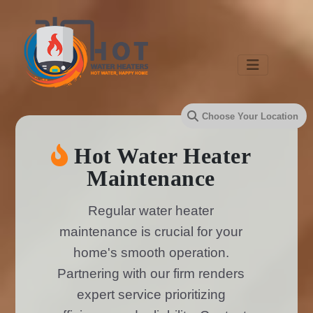
Hot Water Heater
Maintenance
Regular water heater
maintenance is crucial for your
home's smooth operation.
Partnering with our firm renders
expert service prioritizing