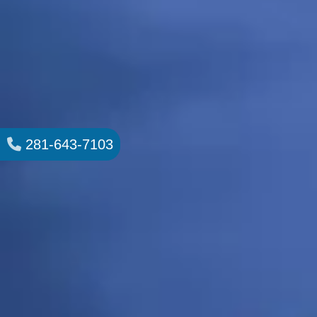
281-643-7103