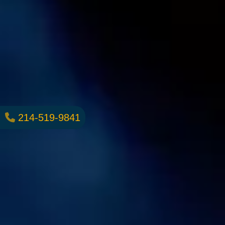
214-519-9841